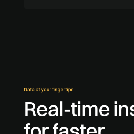
Data at your fingertips
Real-time in
for faster