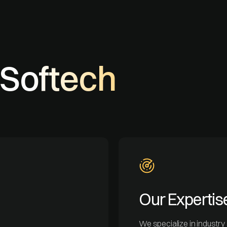
Softech
Our Expertis
We specialize in industry s