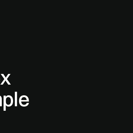
ex
mple