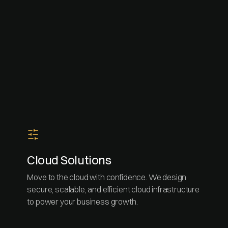
Cloud Solutions
Move to the cloud with confidence. We design
secure, scalable, and efficient cloud infrastructure
to power your business growth.