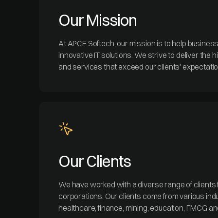
Our Mission
At APCE Softech, our mission is to help busines
innovative IT solutions. We strive to deliver the 
and services that exceed our clients' expectati
Our Clients
We have worked with a diverse range of clients 
corporations. Our clients come from various indu
healthcare, finance, mining, education, FMCG a