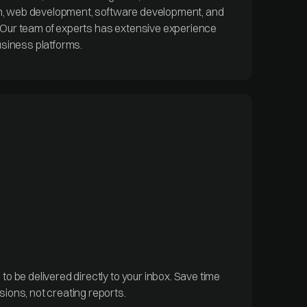
ion, web development, software development, and
Our team of experts has extensive experience
usiness platforms.
o be delivered directly to your inbox. Save time
ions, not creating reports.