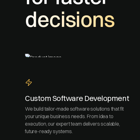
decisions
Custom Software Development
We build tailor-made software solutions that fit
your unique business needs. From idea to
execution, our expert team delivers scalable,
future-ready systems.