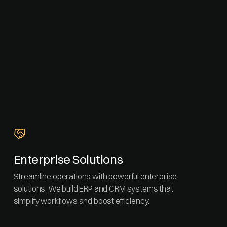
Enterprise Solutions
Streamline operations with powerful enterprise
solutions. We build ERP and CRM systems that
simplify workflows and boost efficiency.