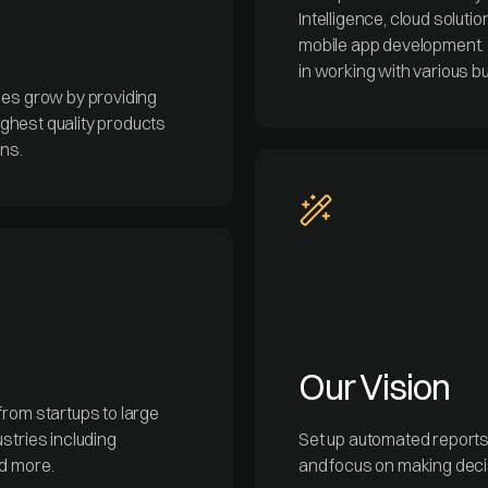
Intelligence, cloud solut
mobile app development. 
in working with various b
ses grow by providing
highest quality products
ons.
Our Vision
from startups to large
stries including
Set up automated reports t
nd more.
and focus on making decis