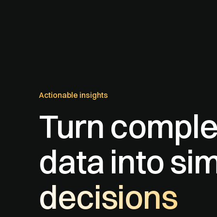
Actionable insights
Turn compl
data into si
decisions