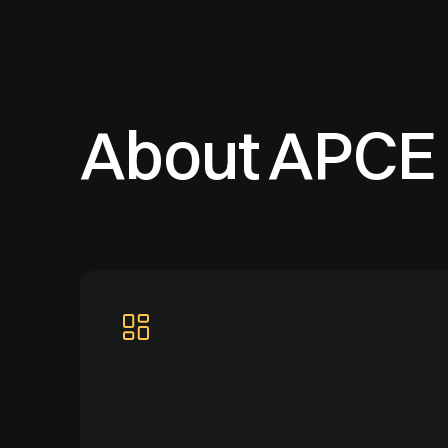
About APCE 