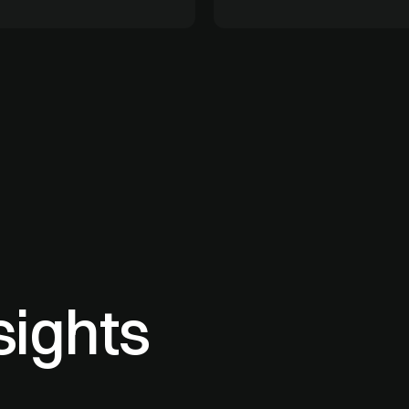
sights