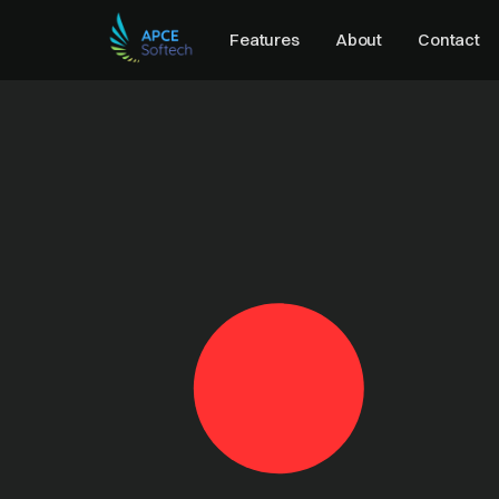
Features
About
Contact