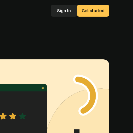
Sign In
Get started