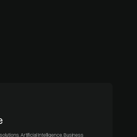
e
olutions, Artificial Intelligence, Business